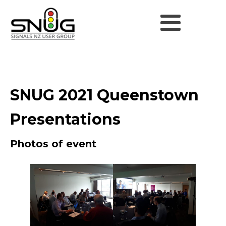
SNUG 2021 Queenstown
Presentations
Photos of event