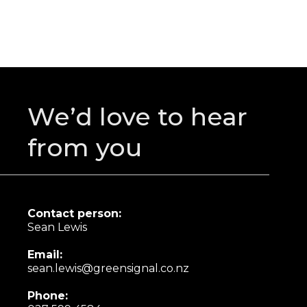
We’d love to hear
from you
Contact person:
Sean Lewis
Email:
sean.lewis@greensignal.co.nz
Phone: