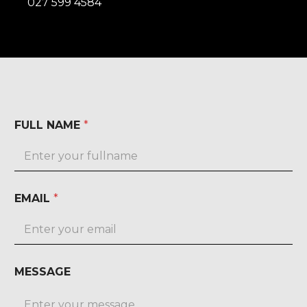
027 599 4584
FULL NAME
*
EMAIL
*
MESSAGE